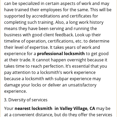
can be specialized in certain aspects of work and may
have trained their employees for the same. This will be
supported by accreditations and certificates for
completing such training. Also, a long work history
means they have been serving and running the
business with good client feedback. Look up their
timeline of operation, certifications, etc. to determine
their level of expertise. It takes years of work and
experience for a
professional locksmith
to get good
at their trade. It cannot happen overnight because it
takes time to reach perfection. It’s essential that you
pay attention to a locksmith’s work experience
because a locksmith with subpar experience may
damage your locks or deliver an unsatisfactory
experience.
Diversity of services
Your
nearest locksmith
in
Valley Village, CA
may be
at a convenient distance, but do they offer the services