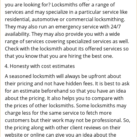
you are looking for? Locksmiths offer a range of
services and may specialize in a particular service like
residential, automotive or commercial locksmithing.
They may also run an emergency service with 24/7
availability. They may also provide you with a wide
range of services covering specialized services as well.
Check with the locksmith about its offered services so
that you know that you are hiring the best one.
Honesty with cost estimates
A seasoned locksmith will always be upfront about
their pricing and not have hidden fees. It is best to ask
for an estimate beforehand so that you have an idea
about the pricing. It also helps you to compare with
the prices of other locksmiths. Some locksmiths may
charge less for the same service to fetch more
customers but their work may not be professional. So,
the pricing along with other client reviews on their
website or online can give you an idea about the