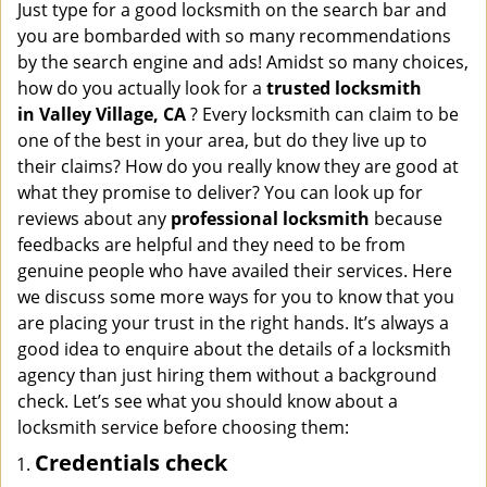
i
Just type for a good locksmith on the search bar and
g
you are bombarded with so many recommendations
a
by the search engine and ads! Amidst so many choices,
t
how do you actually look for a
trusted locksmith
i
in
Valley Village, CA
? Every locksmith can claim to be
o
one of the best in your area, but do they live up to
n
their claims? How do you really know they are good at
what they promise to deliver? You can look up for
reviews about any
professional locksmith
because
feedbacks are helpful and they need to be from
genuine people who have availed their services. Here
we discuss some more ways for you to know that you
are placing your trust in the right hands. It’s always a
good idea to enquire about the details of a locksmith
agency than just hiring them without a background
check. Let’s see what you should know about a
locksmith service before choosing them:
Credentials check