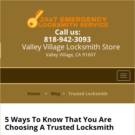
Call us:
818-942-3093
Valley Village Locksmith Store
Valley Village, CA 91607
T
o
g
Home
>
Blog
>
Trusted Locksmith
g
l
e
n
5 Ways To Know That You Are
a
Choosing A Trusted Locksmith
v