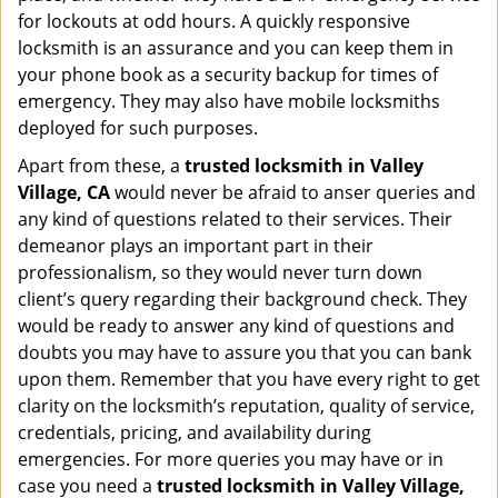
for lockouts at odd hours. A quickly responsive
locksmith is an assurance and you can keep them in
your phone book as a security backup for times of
emergency. They may also have mobile locksmiths
deployed for such purposes.
Apart from these, a
trusted locksmith in
Valley
Village, CA
would never be afraid to anser queries and
any kind of questions related to their services. Their
demeanor plays an important part in their
professionalism, so they would never turn down
client’s query regarding their background check. They
would be ready to answer any kind of questions and
doubts you may have to assure you that you can bank
upon them. Remember that you have every right to get
clarity on the locksmith’s reputation, quality of service,
credentials, pricing, and availability during
emergencies. For more queries you may have or in
case you need a
trusted locksmith in
Valley Village,