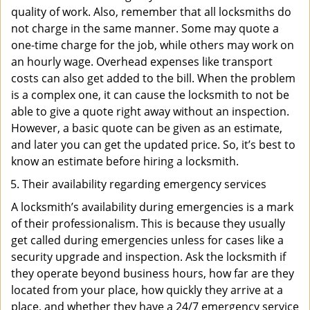
quality of work. Also, remember that all locksmiths do
not charge in the same manner. Some may quote a
one-time charge for the job, while others may work on
an hourly wage. Overhead expenses like transport
costs can also get added to the bill. When the problem
is a complex one, it can cause the locksmith to not be
able to give a quote right away without an inspection.
However, a basic quote can be given as an estimate,
and later you can get the updated price. So, it’s best to
know an estimate before hiring a locksmith.
Their availability regarding emergency services
A locksmith’s availability during emergencies is a mark
of their professionalism. This is because they usually
get called during emergencies unless for cases like a
security upgrade and inspection. Ask the locksmith if
they operate beyond business hours, how far are they
located from your place, how quickly they arrive at a
place, and whether they have a 24/7 emergency service