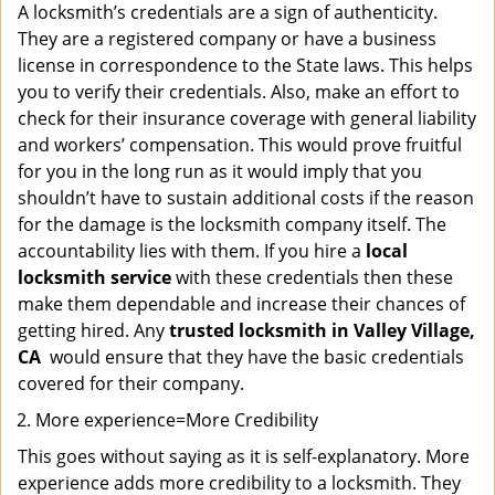
A locksmith’s credentials are a sign of authenticity.
They are a registered company or have a business
license in correspondence to the State laws. This helps
you to verify their credentials. Also, make an effort to
check for their insurance coverage with general liability
and workers’ compensation. This would prove fruitful
for you in the long run as it would imply that you
shouldn’t have to sustain additional costs if the reason
for the damage is the locksmith company itself. The
accountability lies with them. If you hire a
local
locksmith service
with these credentials then these
make them dependable and increase their chances of
getting hired. Any
trusted locksmith in
Valley Village,
CA
would ensure that they have the basic credentials
covered for their company.
More experience=More Credibility
This goes without saying as it is self-explanatory. More
experience adds more credibility to a locksmith. They