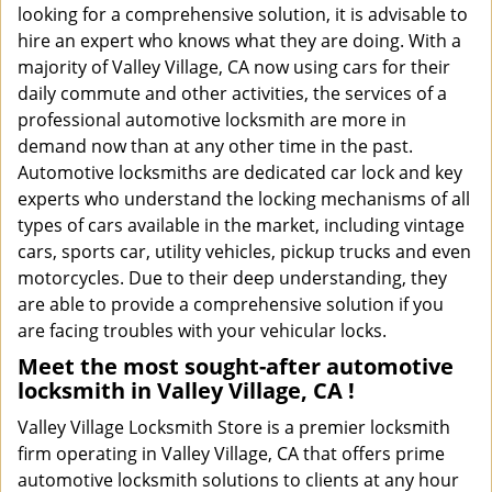
looking for a comprehensive solution, it is advisable to
hire an expert who knows what they are doing. With a
majority of Valley Village, CA now using cars for their
daily commute and other activities, the services of a
professional automotive locksmith are more in
demand now than at any other time in the past.
Automotive locksmiths are dedicated car lock and key
experts who understand the locking mechanisms of all
types of cars available in the market, including vintage
cars, sports car, utility vehicles, pickup trucks and even
motorcycles. Due to their deep understanding, they
are able to provide a comprehensive solution if you
are facing troubles with your vehicular locks.
Meet the most sought-after
automotive
locksmith in Valley Village, CA !
Valley Village Locksmith Store is a premier locksmith
firm operating in Valley Village, CA that offers prime
automotive locksmith solutions to clients at any hour