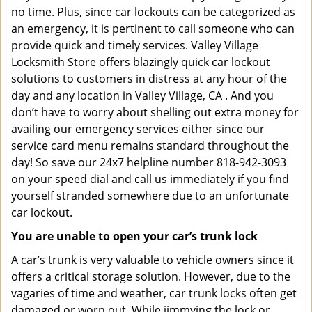
no time. Plus, since car lockouts can be categorized as
an emergency, it is pertinent to call someone who can
provide quick and timely services. Valley Village
Locksmith Store offers blazingly quick car lockout
solutions to customers in distress at any hour of the
day and any location in Valley Village, CA . And you
don’t have to worry about shelling out extra money for
availing our emergency services either since our
service card menu remains standard throughout the
day! So save our 24x7 helpline number 818-942-3093
on your speed dial and call us immediately if you find
yourself stranded somewhere due to an unfortunate
car lockout.
You are unable to open your car’s trunk lock
A car’s trunk is very valuable to vehicle owners since it
offers a critical storage solution. However, due to the
vagaries of time and weather, car trunk locks often get
damaged or worn out. While jimmying the lock or