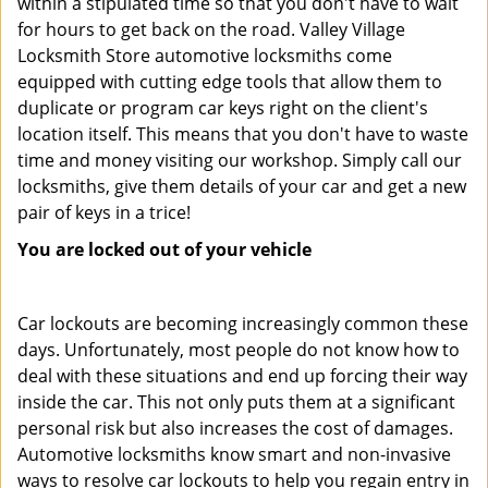
within a stipulated time so that you don't have to wait
for hours to get back on the road. Valley Village
Locksmith Store automotive locksmiths come
equipped with cutting edge tools that allow them to
duplicate or program car keys right on the client's
location itself. This means that you don't have to waste
time and money visiting our workshop. Simply call our
locksmiths, give them details of your car and get a new
pair of keys in a trice!
You are locked out of your vehicle
Car lockouts are becoming increasingly common these
days. Unfortunately, most people do not know how to
deal with these situations and end up forcing their way
inside the car. This not only puts them at a significant
personal risk but also increases the cost of damages.
Automotive locksmiths know smart and non-invasive
ways to resolve car lockouts to help you regain entry in