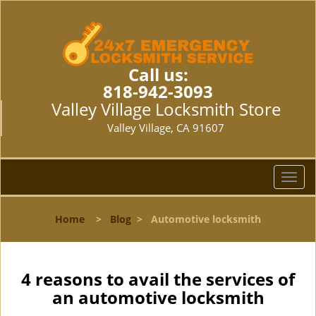
Call us:
818-942-3093
Valley Village Locksmith Store
Valley Village, CA 91607
T
o
g
Home
>
Blog
>
Automotive locksmith
g
l
e
n
4 reasons to avail the services of
a
an automotive locksmith
v