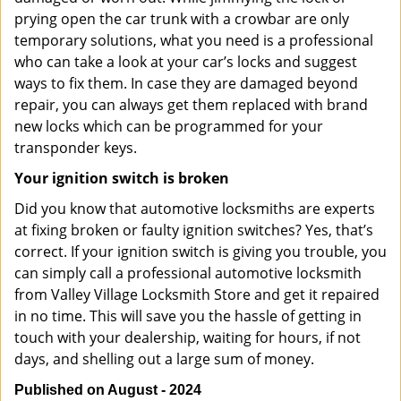
prying open the car trunk with a crowbar are only
temporary solutions, what you need is a professional
who can take a look at your car’s locks and suggest
ways to fix them. In case they are damaged beyond
repair, you can always get them replaced with brand
new locks which can be programmed for your
transponder keys.
Your ignition switch is broken
Did you know that automotive locksmiths are experts
at fixing broken or faulty ignition switches? Yes, that’s
correct. If your ignition switch is giving you trouble, you
can simply call a professional automotive locksmith
from Valley Village Locksmith Store and get it repaired
in no time. This will save you the hassle of getting in
touch with your dealership, waiting for hours, if not
days, and shelling out a large sum of money.
Published on August - 2024