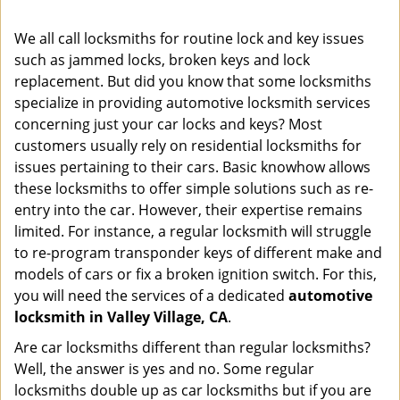
i
g
We all call locksmiths for routine lock and key issues
a
such as jammed locks, broken keys and lock
t
replacement. But did you know that some locksmiths
i
o
specialize in providing automotive locksmith services
n
concerning just your car locks and keys? Most
customers usually rely on residential locksmiths for
issues pertaining to their cars. Basic knowhow allows
these locksmiths to offer simple solutions such as re-
entry into the car. However, their expertise remains
limited. For instance, a regular locksmith will struggle
to re-program transponder keys of different make and
models of cars or fix a broken ignition switch. For this,
you will need the services of a dedicated
automotive
locksmith in Valley Village, CA
.
Are car locksmiths different than regular locksmiths?
Well, the answer is yes and no. Some regular
locksmiths double up as car locksmiths but if you are