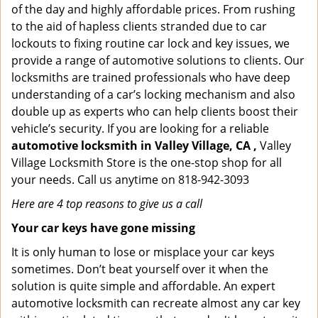
of the day and highly affordable prices. From rushing
to the aid of hapless clients stranded due to car
lockouts to fixing routine car lock and key issues, we
provide a range of automotive solutions to clients. Our
locksmiths are trained professionals who have deep
understanding of a car’s locking mechanism and also
double up as experts who can help clients boost their
vehicle’s security. If you are looking for a reliable
automotive locksmith in Valley Village, CA ,
Valley
Village Locksmith Store is the one-stop shop for all
your needs. Call us anytime on 818-942-3093
Here are 4 top reasons to give us a call
Your car keys have gone missing
It is only human to lose or misplace your car keys
sometimes. Don’t beat yourself over it when the
solution is quite simple and affordable. An expert
automotive locksmith can recreate almost any car key