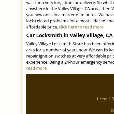
wait for a very long time for delivery. So what
anywhere in the Valley Village, CA area, then
you new ones in a matter of minutes. We hav
lock-related problems for almost a decade now
affordable price.
click here to read more
Car Locksmith in Valley Village, CA
Valley Village Locksmith Store has been offer
area for a number of years now. We can fix ke
repair ignition switches at very affordable pri
experience. Being a 24-hour emergency servi
read more
Home
|
R
C