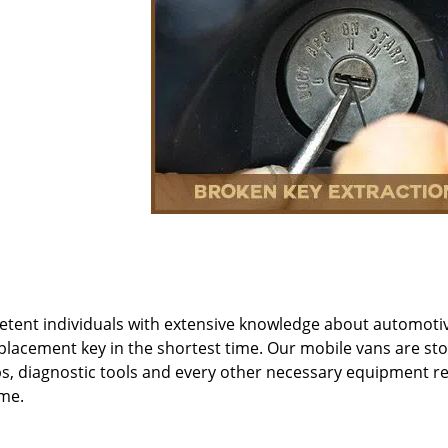
etent individuals with extensive knowledge about automoti
eplacement key in the shortest time. Our mobile vans are st
s, diagnostic tools and every other necessary equipment r
ime.