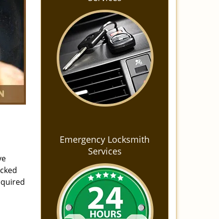
Emergency Locksmith
Services
ve
ocked
equired