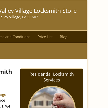
Valley Village Locksmith Store
alley Village, CA 91607
ms and Conditions
Price List
Blog
smith
Residential Locksmith
Services
lage
ice
us, we