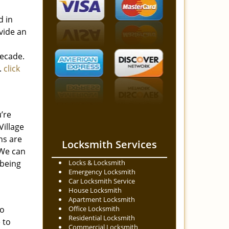
d in
vide an
decade.
.
click
’re
Village
hs are
Locksmith Services
 We can
 being
Locks & Locksmith
Emergency Locksmith
Car Locksmith Service
House Locksmith
Apartment Locksmith
to
Office Locksmith
Residential Locksmith
 to
Commercial Locksmith