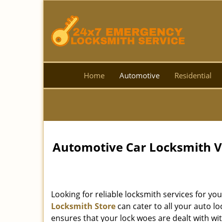
Home
Automotive
Residential
Automotive Car Locksmith Val
Looking for reliable locksmith services for yo
Locksmith Store
can cater to all your auto 
ensures that your lock woes are dealt with wit