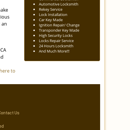
Automotive Locksmith
make
Rekey Service
Lock Installation
rious
Car Key Made
t an
Ignition Repair/ Change
Transponder Key Made
High Security Locks
Locks Repair Service
24 Hours Locksmith
 CA
And Much More!!!
nd
 here to
Contact Us
ed