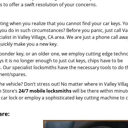
to offer a swift resolution of your concerns.
ting when you realize that you cannot find your car keys. Y
ou do in such circumstances? Before you panic, just call Va
alist in Valley Village, CA area. We are just a phone call aw
quickly make you a new key.
ponder key, or an older one, we employ cutting edge techn
ys it is no longer enough to just cut keys, chips have to be
Our specialist locksmiths have the necessary tools to do th
ment/spares.
he vehicle? Don’t stress out! No matter where in Valley Villa
h Store’s
24/7 mobile locksmiths
will be there within minut
 car lock or employ a sophisticated key cutting machine to c
are: