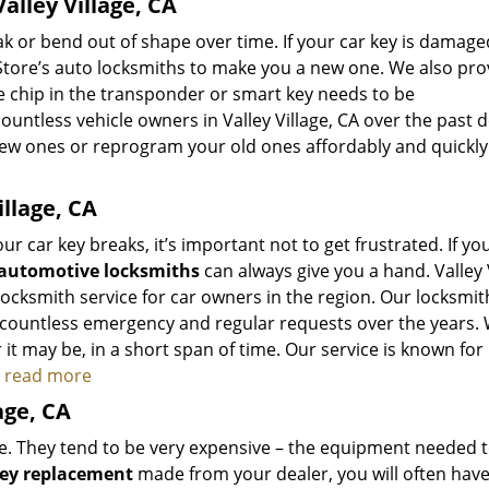
lley Village, CA
 or bend out of shape over time. If your car key is damage
Store’s auto locksmiths to make you a new one. We also pro
he chip in the transponder or smart key needs to be
tless vehicle owners in Valley Village, CA over the past 
new ones or reprogram your old ones affordably and quickly
llage, CA
r car key breaks, it’s important not to get frustrated. If you
automotive locksmiths
can always give you a hand. Valley 
ocksmith service for car owners in the region. Our locksmit
 countless emergency and regular requests over the years.
it may be, in a short span of time. Our service is known for
to read more
age, CA
he. They tend to be very expensive – the equipment needed 
key replacement
made from your dealer, you will often have