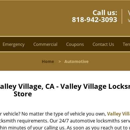
Call us:
818-942-3093
V
Emergency
Commercial
Coupons
Contact Us
Ter
Home
>
Automotive
ley Village, CA - Valley Village Lock
Store
ur vehicle? No matter the type of vehicle you own,
Valley Vil
locksmith requirements. Our 24/7 automotive locksmiths serv
hin minutes of your calling us. As soon as you reach out to 