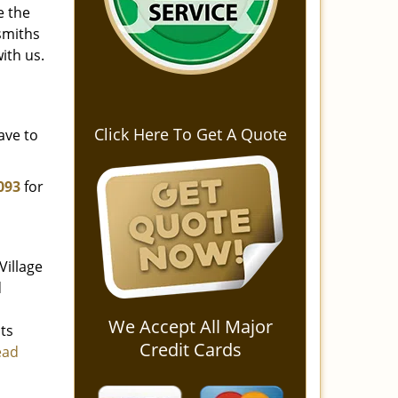
e the
smiths
ith us.
Click Here To Get A Quote
ave to
093
for
Village
d
We Accept All Major
ts
Credit Cards
ead