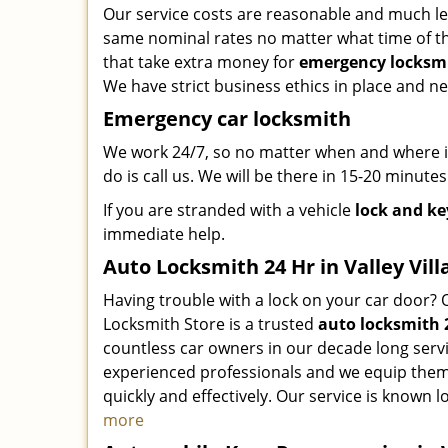
Our service costs are reasonable and much le
same nominal rates no matter what time of the
that take extra money for
emergency locksmi
We have strict business ethics in place and n
Emergency car locksmith
We work 24/7, so no matter when and where in 
do is call us. We will be there in 15-20 minutes
If you are stranded with a vehicle
lock and ke
immediate help.
Auto Locksmith 24 Hr in Valley Vill
Having trouble with a lock on your car door? 
Locksmith Store is a trusted
auto locksmith 
countless car owners in our decade long serv
experienced professionals and we equip them 
quickly and effectively. Our service is known lo
more