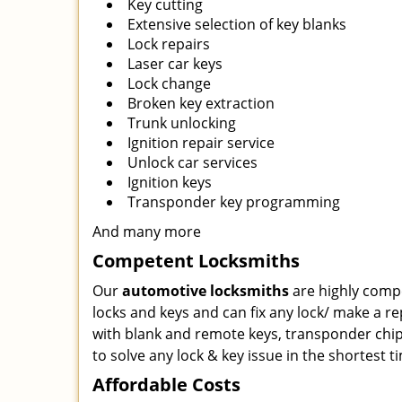
Key cutting
Extensive selection of key blanks
Lock repairs
Laser car keys
Lock change
Broken key extraction
Trunk unlocking
Ignition repair service
Unlock car services
Ignition keys
Transponder key programming
And many more
Competent Locksmiths
Our
automotive locksmiths
are highly comp
locks and keys and can fix any lock/ make a r
with blank and remote keys, transponder chip
to solve any lock & key issue in the shortest t
Affordable Costs