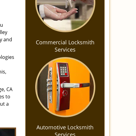
ou
lley
ay and
Commercial Locksmith
Services
ologies
is,
ge, CA
es to
ut a
Automotive Locksmith
Services