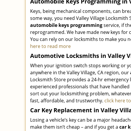
Automobile Keys Programming in Va
Keys, being mechanical components, can break
some way, you need Valley Village Locksmith 
automobile keys programming
service, if t
reprogrammed. We have made new keys for coun
You can rely on our locksmiths to make you 
here to read more
Automotive Locksmiths in Valley Vi
When your ignition switch stops working or you
anywhere in the Valley Village, CA region, our
Locksmith Store provides a 24-hr emergency l
experienced professionals that have handled
sort out your locksmithing problem, whatever 
fast, affordable, and trustworthy.
click here 
Car Key Replacement in Valley Vill
Losing a vehicle’s key can be a major headac
make them isn’t cheap – and if you get a
car 