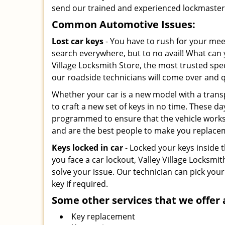
send our trained and experienced lockmasters 
Common Automotive Issues:
Lost car keys
- You have to rush for your mee
search everywhere, but to no avail! What can y
Village Locksmith Store, the most trusted speci
our roadside technicians will come over and 
Whether your car is a new model with a trans
to craft a new set of keys in no time. These da
programmed to ensure that the vehicle works. 
and are the best people to make you replace
Keys locked in car
- Locked your keys inside t
you face a car lockout, Valley Village Locksmit
solve your issue. Our technician can pick your
key if required.
Some other services that we offer 
Key replacement