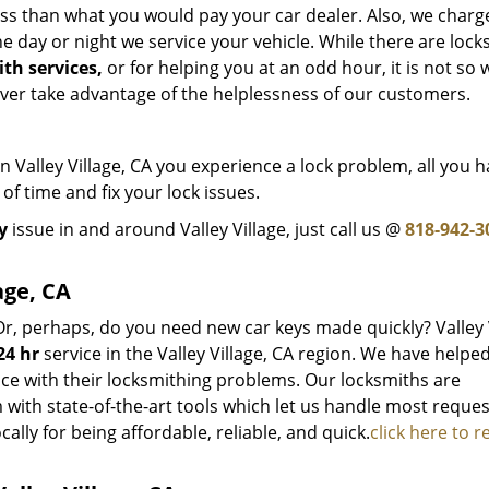
ss than what you would pay your car dealer. Also, we charg
 day or night we service your vehicle. While there are lock
th services,
or for helping you at an odd hour, it is not so w
ever take advantage of the helplessness of our customers.
Valley Village, CA you experience a lock problem, all you h
 of time and fix your lock issues.
y
issue in and around Valley Village, just call us @
818-942-3
age, CA
Or, perhaps, do you need new car keys made quickly? Valley 
24 hr
service in the Valley Village, CA region. We have helpe
ice with their locksmithing problems. Our locksmiths are
with state-of-the-art tools which let us handle most reques
cally for being affordable, reliable, and quick.
click here to r