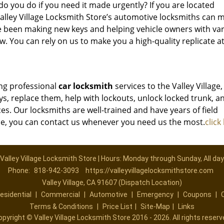
 do you do if you need it made urgently? If you are located
 Valley Village Locksmith Store’s automotive locksmiths can 
e been making new keys and helping vehicle owners with va
. You can rely on us to make you a high-quality replicate a
ing professional
car locksmith
services to the Valley Village,
ys, replace them, help with lockouts, unlock locked trunk, a
ces. Our locksmiths are well-trained and have years of field
ce, you can contact us whenever you need us the most.
click
Valley Village Locksmith Store | Hours: Monday through Sunday, All day
Phone:
818-942-3093
https://valleyvillagelocksmithstore.com
Valley Village, CA 91607 (Dispatch Location)
esidential
|
Commercial
|
Automotive
|
Emergency
|
Coupons
|
Terms & Conditions
|
Price List
|
Site-Map
|
Links
opyright
©
Valley Village Locksmith Store 2016 - 2026. All rights reserv